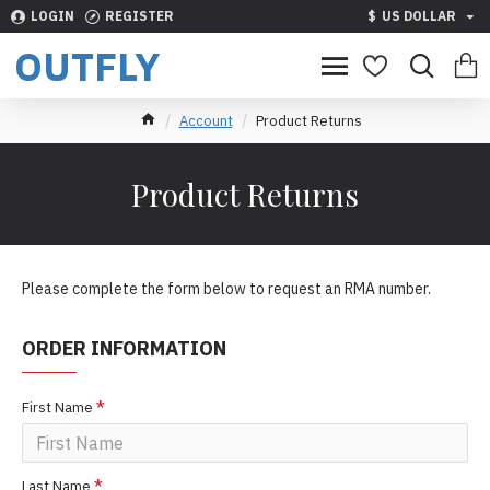
LOGIN
REGISTER
$
US DOLLAR
OUTFLY
Account
Product Returns
Product Returns
Please complete the form below to request an RMA number.
ORDER INFORMATION
First Name
Last Name