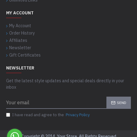
Unlimited Links
MY ACCOUNT
My Account
Order History
Affiliates
Newsletter
Gift Certificates
NEWSLETTER
Get the latest style updates and special deals directly in your
inbox
SEND
I have read and agree to the
Privacy Policy
Copyright © 2014, Your Store, All Rights Reserved