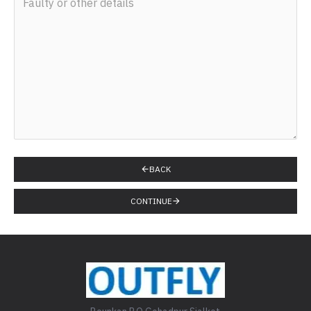
BACK
CONTINUE