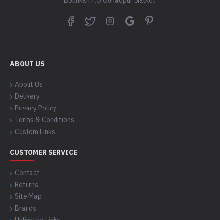
Bounkan P.O Gohadpur Sialkot
ABOUT US
About Us
Delivery
Privacy Policy
Terms & Conditions
Custom Links
CUSTOMER SERVICE
Contact
Returns
Site Map
Brands