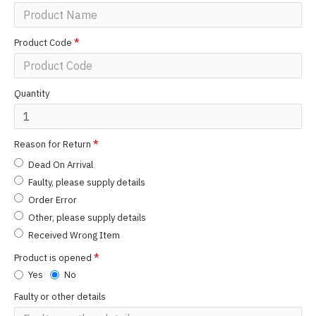
Product Code
Quantity
Reason for Return
Dead On Arrival
Faulty, please supply details
Order Error
Other, please supply details
Received Wrong Item
Product is opened
Yes
No
Faulty or other details