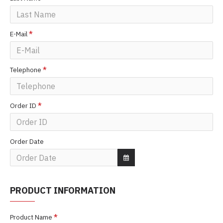
E-Mail
Telephone
Order ID
Order Date
PRODUCT INFORMATION
Product Name